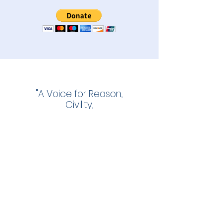
"A Voice for Reason,
Civility,
and Informed Voters."
The East Hampton Star
November 27, 2013
info@ehggg.org