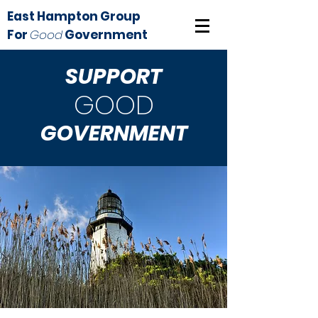
East Hampton Group
For
Good
Government
SUPPORT
GOOD
GOVERNMENT