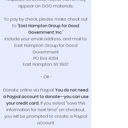
appear on GGG materials.
To pay by check, please make check out
to "
East Hampton Group for Good
Government, Inc.
"
Include your email address, and mail to:
East Hampton Group for Good
Government
PO Box 4204
East Hampton, NY 11937
- OR -
Donate online via Paypal.
You do not need
a Paypal account to donate--you can use
your credit card.
If you select "save this
information for next time" on checkout,
you will be prompted to create a Paypal
account.