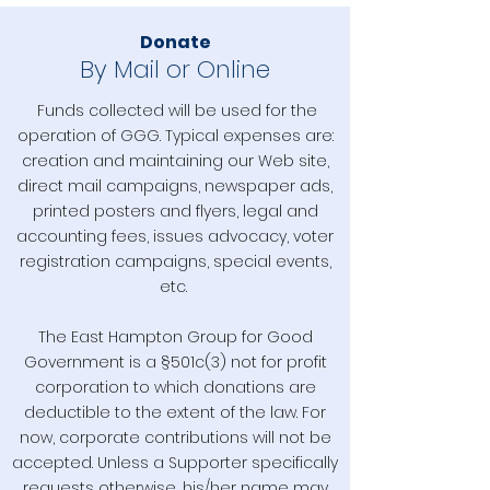
Donate
By Mail or Online
Funds collected will be used for the
operation of GGG. Typical expenses are:
creation and maintaining our Web site,
direct mail campaigns, newspaper ads,
printed posters and flyers, legal and
accounting fees, issues advocacy, voter
registration campaigns, special events,
etc.
The East Hampton Group for Good
Government is a §501c(3) not for profit
corporation to which donations are
deductible to the extent of the law. For
now, corporate contributions will not be
accepted. Unless a Supporter specifically
requests otherwise, his/her name may